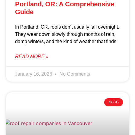
Portland, OR: A Comprehensive
Guide
In Portland, OR, roofs don’t usually fail overnight.
They wear down slowly through months of rain,
damp winters, and the kind of weather that finds
READ MORE »
January 16, 2026
No Comments
BLOG