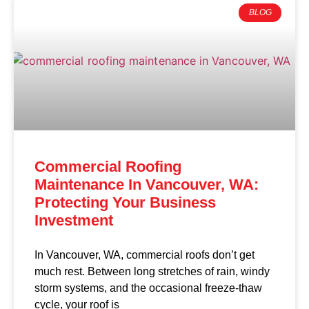
BLOG
Commercial Roofing
Maintenance In Vancouver, WA:
Protecting Your Business
Investment
In Vancouver, WA, commercial roofs don’t get
much rest. Between long stretches of rain, windy
storm systems, and the occasional freeze-thaw
cycle, your roof is