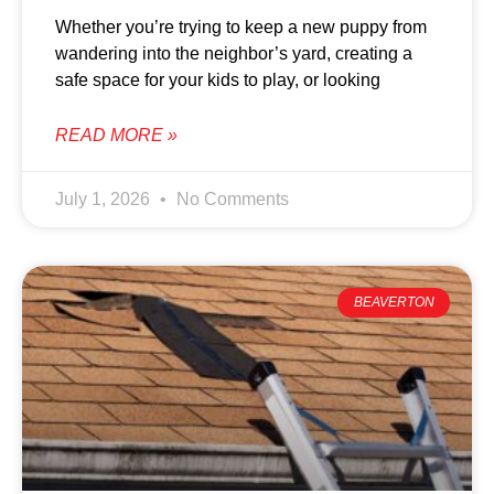
Whether you’re trying to keep a new puppy from
wandering into the neighbor’s yard, creating a
safe space for your kids to play, or looking
READ MORE »
July 1, 2026
No Comments
BEAVERTON