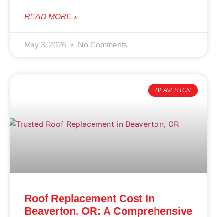
READ MORE »
May 3, 2026
No Comments
BEAVERTON
Roof Replacement Cost In
Beaverton, OR: A Comprehensive