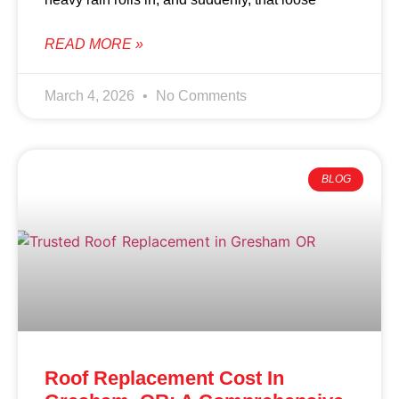
READ MORE »
March 4, 2026
No Comments
BLOG
Roof Replacement Cost In