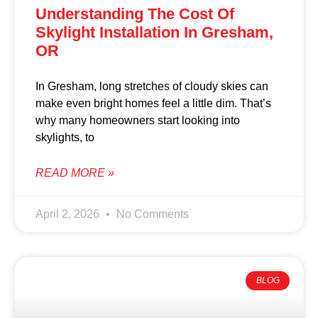
Understanding The Cost Of
Skylight Installation In Gresham,
OR
In Gresham, long stretches of cloudy skies can
make even bright homes feel a little dim. That’s
why many homeowners start looking into
skylights, to
READ MORE »
April 2, 2026
No Comments
BLOG