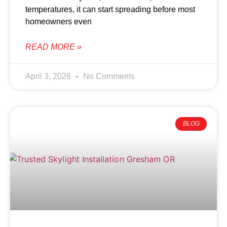
temperatures, it can start spreading before most
homeowners even
READ MORE »
April 3, 2026
No Comments
BLOG