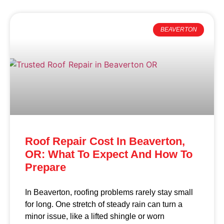
BEAVERTON
Roof Repair Cost In Beaverton,
OR: What To Expect And How To
Prepare
In Beaverton, roofing problems rarely stay small
for long. One stretch of steady rain can turn a
minor issue, like a lifted shingle or worn