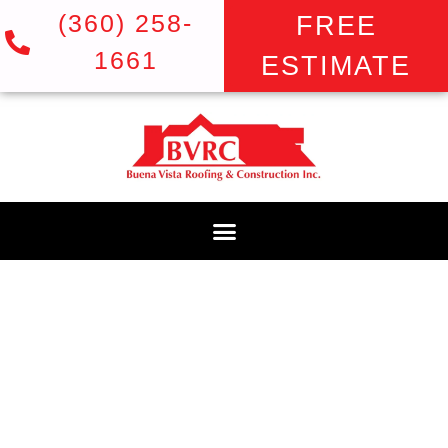
(360) 258-
FREE
1661
ESTIMATE
BLOG