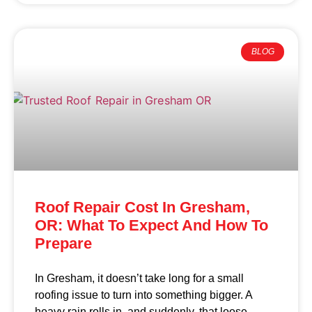
BLOG
Roof Repair Cost In Gresham,
OR: What To Expect And How To
Prepare
In Gresham, it doesn’t take long for a small
roofing issue to turn into something bigger. A
heavy rain rolls in, and suddenly, that loose