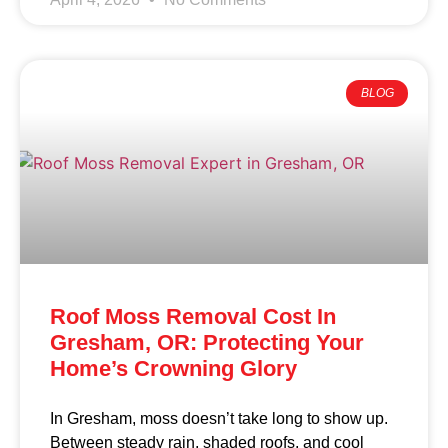
BLOG
Roof Moss Removal Cost In
Gresham, OR: Protecting Your
Home’s Crowning Glory
In Gresham, moss doesn’t take long to show up.
Between steady rain, shaded roofs, and cool