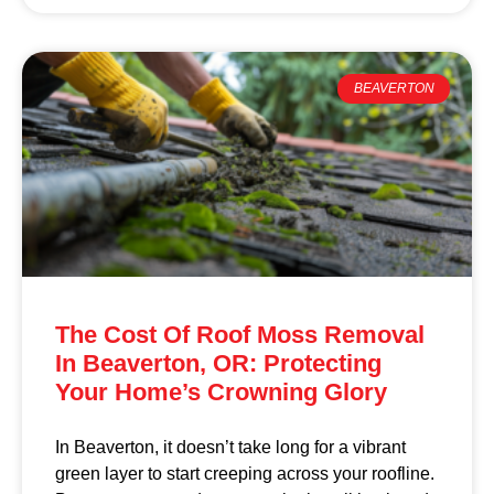
BEAVERTON
The Cost Of Roof Moss Removal
In Beaverton, OR: Protecting
Your Home’s Crowning Glory
In Beaverton, it doesn’t take long for a vibrant
green layer to start creeping across your roofline.