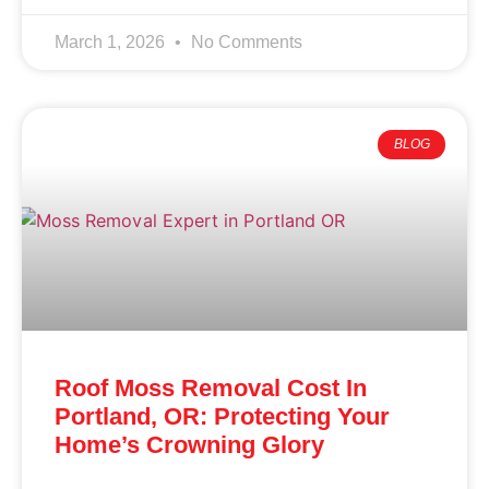
March 1, 2026
No Comments
BLOG
Roof Moss Removal Cost In
Portland, OR: Protecting Your
Home’s Crowning Glory