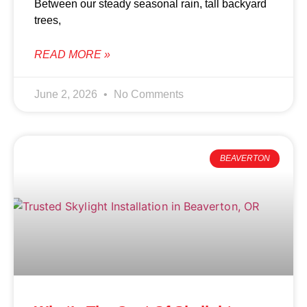
Between our steady seasonal rain, tall backyard
trees,
READ MORE »
June 2, 2026
No Comments
BEAVERTON