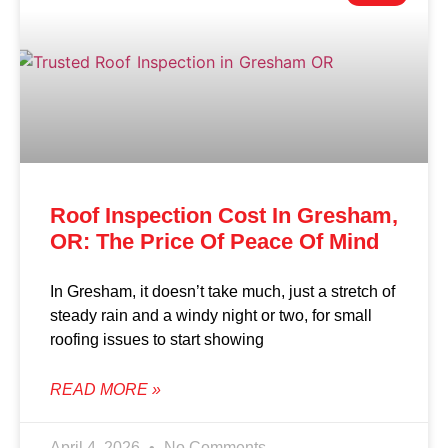
Roof Inspection Cost In Gresham,
OR: The Price Of Peace Of Mind
In Gresham, it doesn’t take much, just a stretch of
steady rain and a windy night or two, for small
roofing issues to start showing
READ MORE »
April 4, 2026
No Comments