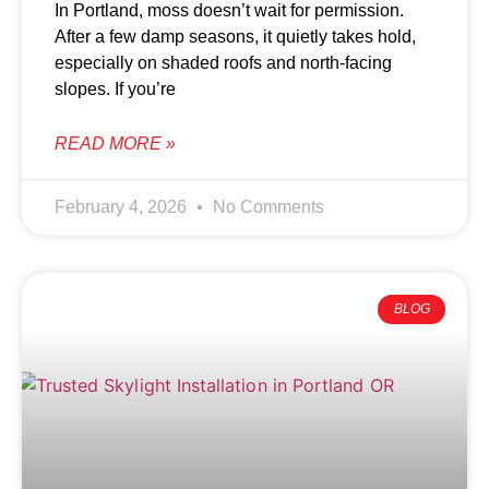
In Portland, moss doesn’t wait for permission.
After a few damp seasons, it quietly takes hold,
especially on shaded roofs and north-facing
slopes. If you’re
READ MORE »
February 4, 2026
No Comments
BLOG