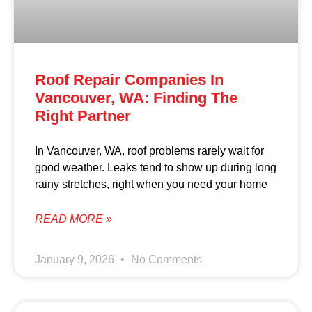
Roof Repair Companies In
Vancouver, WA: Finding The
Right Partner
In Vancouver, WA, roof problems rarely wait for
good weather. Leaks tend to show up during long
rainy stretches, right when you need your home
READ MORE »
January 9, 2026
No Comments