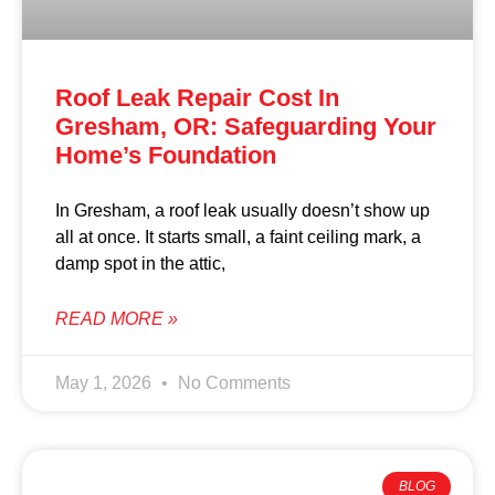
Roof Leak Repair Cost In
Gresham, OR: Safeguarding Your
Home’s Foundation
In Gresham, a roof leak usually doesn’t show up
all at once. It starts small, a faint ceiling mark, a
damp spot in the attic,
READ MORE »
May 1, 2026
No Comments
BLOG