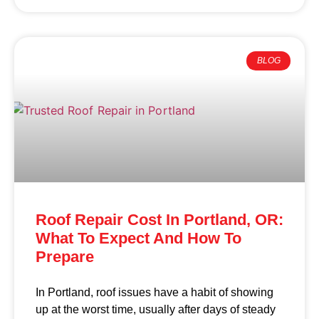
BLOG
Roof Repair Cost In Portland, OR:
What To Expect And How To
Prepare
In Portland, roof issues have a habit of showing
up at the worst time, usually after days of steady