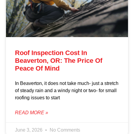
Roof Inspection Cost In
Beaverton, OR: The Price Of
Peace Of Mind
In Beaverton, it does not take much- just a stretch
of steady rain and a windy night or two- for small
roofing issues to start
READ MORE »
June 3, 2026
No Comments