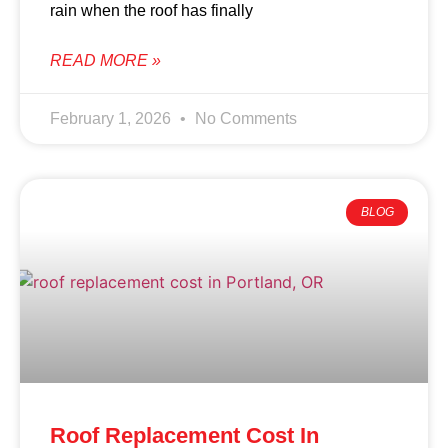
rain when the roof has finally
READ MORE »
February 1, 2026
No Comments
BLOG
Roof Replacement Cost In