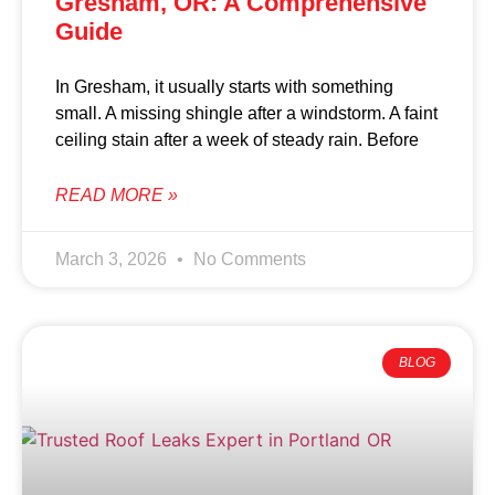
Gresham, OR: A Comprehensive
Guide
In Gresham, it usually starts with something
small. A missing shingle after a windstorm. A faint
ceiling stain after a week of steady rain. Before
READ MORE »
March 3, 2026
No Comments
BLOG