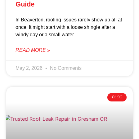
Guide
In Beaverton, roofing issues rarely show up all at
once. It might start with a loose shingle after a
windy day or a small water
READ MORE »
May 2, 2026
No Comments
BLOG