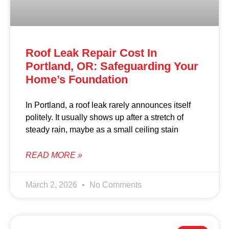
Roof Leak Repair Cost In
Portland, OR: Safeguarding Your
Home’s Foundation
In Portland, a roof leak rarely announces itself
politely. It usually shows up after a stretch of
steady rain, maybe as a small ceiling stain
READ MORE »
March 2, 2026
No Comments