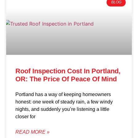
BLOG
Roof Inspection Cost In Portland,
OR: The Price Of Peace Of Mind
Portland has a way of keeping homeowners
honest: one week of steady rain, a few windy
nights, and suddenly you’re listening a little
closer for
READ MORE »