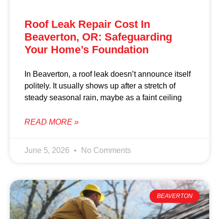
Roof Leak Repair Cost In
Beaverton, OR: Safeguarding
Your Home’s Foundation
In Beaverton, a roof leak doesn’t announce itself
politely. It usually shows up after a stretch of
steady seasonal rain, maybe as a faint ceiling
READ MORE »
June 5, 2026
No Comments
BEAVERTON