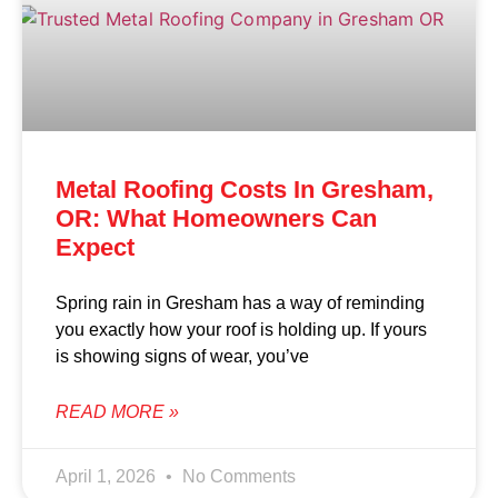
Metal Roofing Costs In Gresham,
OR: What Homeowners Can
Expect
Spring rain in Gresham has a way of reminding
you exactly how your roof is holding up. If yours
is showing signs of wear, you’ve
READ MORE »
April 1, 2026
No Comments