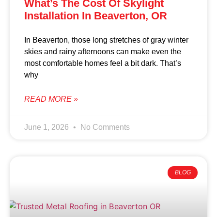
What’s The Cost Of Skylight
Installation In Beaverton, OR
In Beaverton, those long stretches of gray winter
skies and rainy afternoons can make even the
most comfortable homes feel a bit dark. That’s
why
READ MORE »
June 1, 2026
No Comments
BLOG