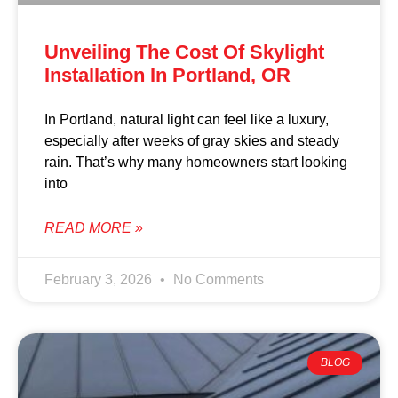
Unveiling The Cost Of Skylight
Installation In Portland, OR
In Portland, natural light can feel like a luxury,
especially after weeks of gray skies and steady
rain. That’s why many homeowners start looking
into
READ MORE »
February 3, 2026
No Comments
BLOG