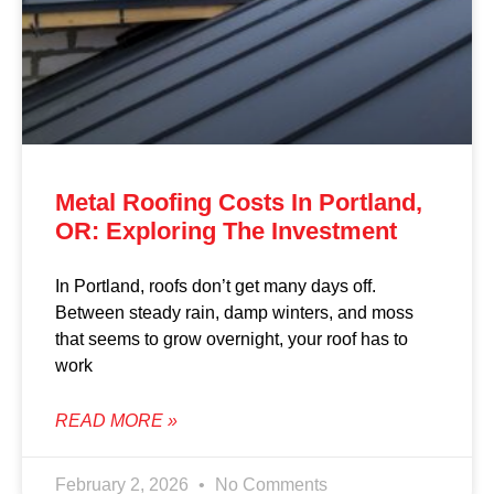
Metal Roofing Costs In Portland,
OR: Exploring The Investment
In Portland, roofs don’t get many days off.
Between steady rain, damp winters, and moss
that seems to grow overnight, your roof has to
work
READ MORE »
February 2, 2026
No Comments