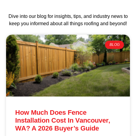
Dive into our blog for insights, tips, and industry news to
keep you informed about all things roofing and beyond!
BLOG
How Much Does Fence
Installation Cost In Vancouver,
WA? A 2026 Buyer’s Guide