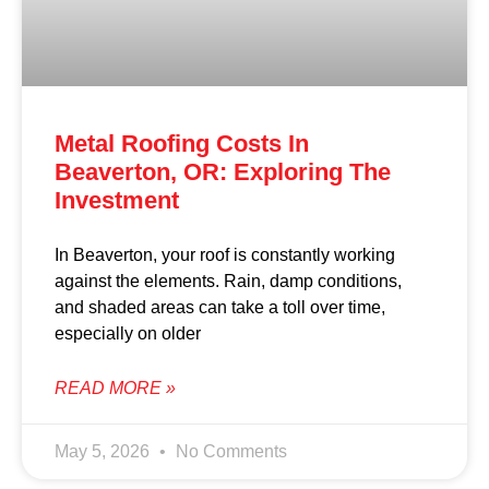
Metal Roofing Costs In
Beaverton, OR: Exploring The
Investment
In Beaverton, your roof is constantly working
against the elements. Rain, damp conditions,
and shaded areas can take a toll over time,
especially on older
READ MORE »
May 5, 2026
No Comments