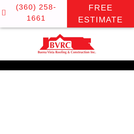
(360) 258-
FREE
1661
ESTIMATE
THE TOP TRUSTED
TEAM FOR DOORS IN
VANCOUVER
BUENA VISTA ROOFING: WHERE
STUNNING VIEWS START AT THE TOP