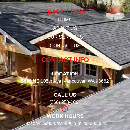
QUICK LINKS
HOME
ABOUT US
OUR SERVICES
CONTACT US
CONTACT INFO
LOCATION
5809 NE 105th Ave, Vancouver, WA 98662
CALL US
(360) 258-1661
WORK HOURS
Tuesday–Saturday, 8:00 a.m. to 5:00 p.m.