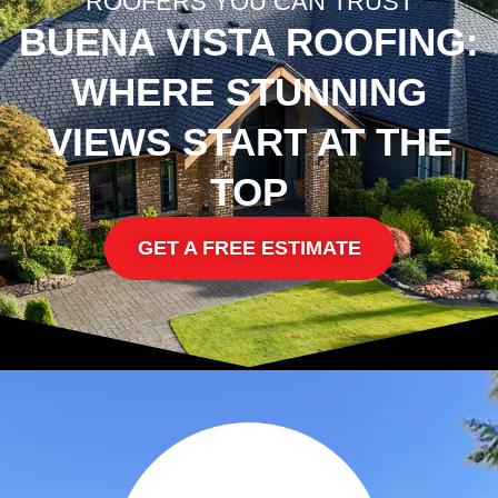
ROOFERS YOU CAN TRUST
BUENA VISTA ROOFING:
WHERE STUNNING
VIEWS START AT THE
TOP
GET A FREE ESTIMATE