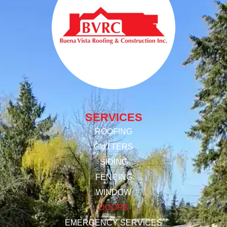
SERVICES
ROOFING
GUTTERS
SIDING
FENCING
WINDOW
DOORS
EMERGENCY SERVICES