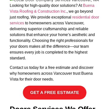
Looking for high-quality door solutions? At
Buena
Vista Roofing & Construction Inc.
, we go beyond
just roofing. We provide exceptional
residential door
services
to homeowners across Vancouver,
delivering superior craftsmanship and reliable
solutions that enhance your home’s aesthetic and
functionality. Choosing the right professionals for
your doors makes all the difference—our team
ensures every job is completed to the highest
standard.
Contact us today for a free estimate and discover
why homeowners across Vancouver trust Buena
Vista for their door needs.
GET A FREE ESTIMATE