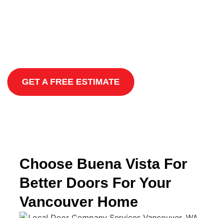
Locally Owned and Operated
Satisfaction Guaranteed
Environmentally-Friendly Options
GET A FREE ESTIMATE
Choose Buena Vista For
Better Doors For Your
Vancouver Home