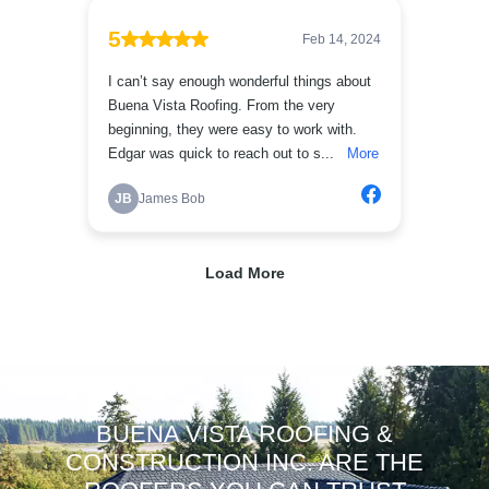
BUENA VISTA ROOFING &
CONSTRUCTION INC. ARE THE