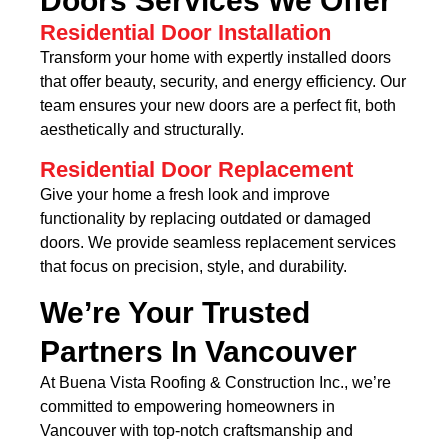
Doors Services We Offer
Residential Door Installation
Transform your home with expertly installed doors
that offer beauty, security, and energy efficiency. Our
team ensures your new doors are a perfect fit, both
aesthetically and structurally.
Residential Door Replacement
Give your home a fresh look and improve
functionality by replacing outdated or damaged
doors. We provide seamless replacement services
that focus on precision, style, and durability.
We’re Your Trusted
Partners In Vancouver
At Buena Vista Roofing & Construction Inc., we’re
committed to empowering homeowners in
Vancouver with top-notch craftsmanship and