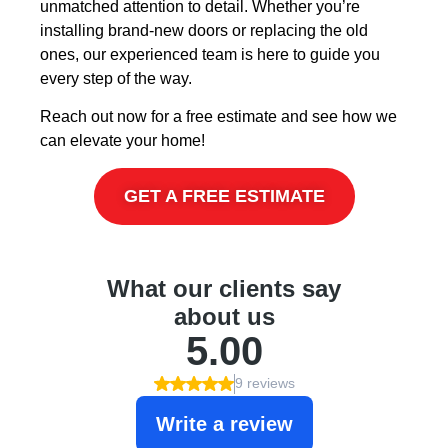
unmatched attention to detail. Whether you’re
installing brand-new doors or replacing the old
ones, our experienced team is here to guide you
every step of the way.
Reach out now for a free estimate and see how we
can elevate your home!
GET A FREE ESTIMATE