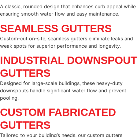
A classic, rounded design that enhances curb appeal while
ensuring smooth water flow and easy maintenance.
SEAMLESS GUTTERS
Custom-cut on-site, seamless gutters eliminate leaks and
weak spots for superior performance and longevity.
INDUSTRIAL DOWNSPOUT
GUTTERS
Designed for large-scale buildings, these heavy-duty
downspouts handle significant water flow and prevent
pooling.
CUSTOM FABRICATED
GUTTERS
Tailored to your building’s needs, our custom gutters