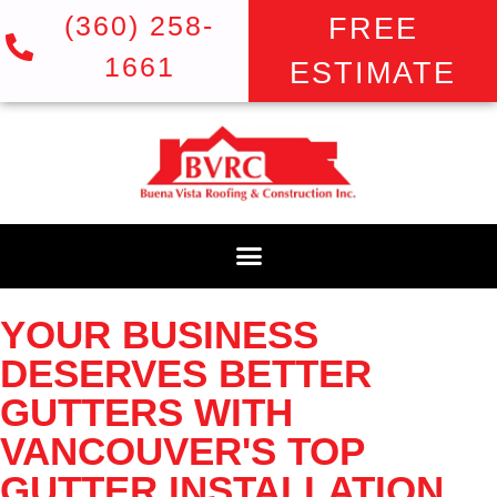
(360) 258-
FREE
1661
ESTIMATE
YOUR BUSINESS
DESERVES BETTER
GUTTERS WITH
VANCOUVER'S TOP
GUTTER INSTALLATION