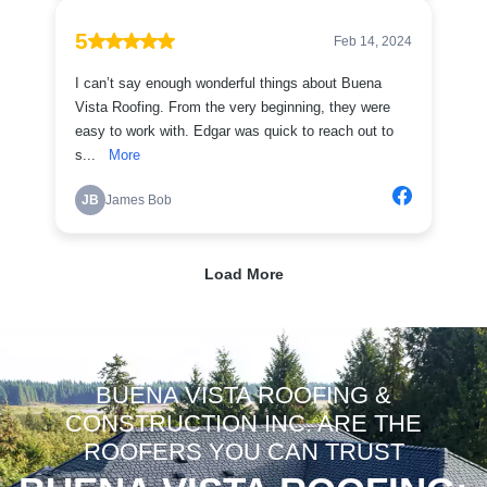
BUENA VISTA ROOFING &
CONSTRUCTION INC. ARE THE
ROOFERS YOU CAN TRUST