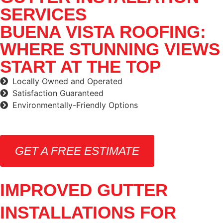
SERVICES
BUENA VISTA ROOFING:
WHERE STUNNING VIEWS
START AT THE TOP
Locally Owned and Operated
Satisfaction Guaranteed
Environmentally-Friendly Options
GET A FREE ESTIMATE
IMPROVED GUTTER
INSTALLATIONS FOR