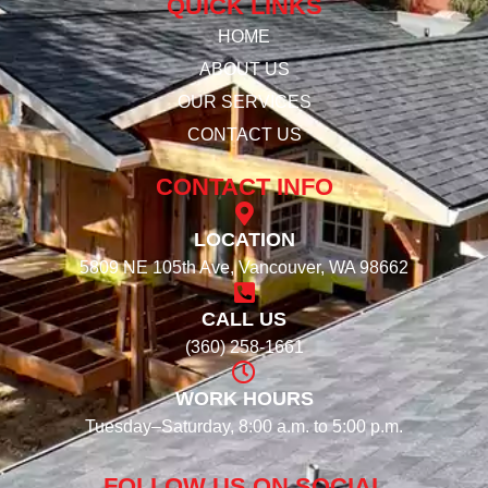
QUICK LINKS
HOME
ABOUT US
OUR SERVICES
CONTACT US
CONTACT INFO
LOCATION
5809 NE 105th Ave, Vancouver, WA 98662
CALL US
(360) 258-1661
WORK HOURS
Tuesday–Saturday, 8:00 a.m. to 5:00 p.m.
FOLLOW US ON SOCIAL​