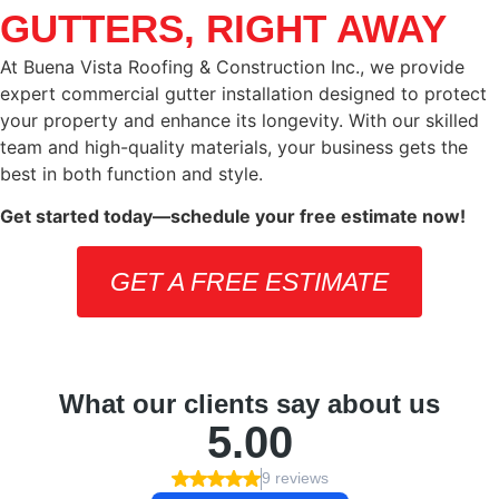
GUTTERS, RIGHT AWAY
At Buena Vista Roofing & Construction Inc., we provide
expert commercial gutter installation designed to protect
your property and enhance its longevity. With our skilled
team and high-quality materials, your business gets the
best in both function and style.
Get started today—schedule your free estimate now!
GET A FREE ESTIMATE