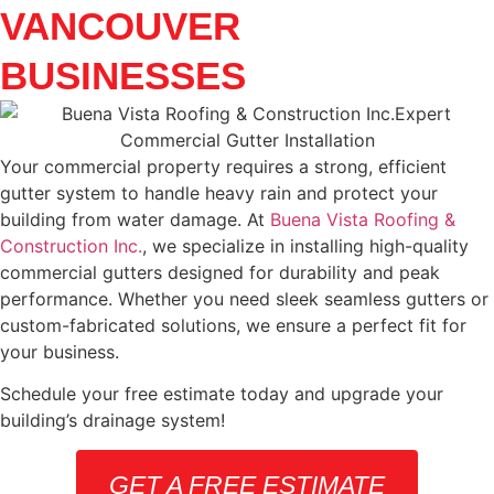
VANCOUVER
BUSINESSES
Your commercial property requires a strong, efficient
gutter system to handle heavy rain and protect your
building from water damage. At
Buena Vista Roofing &
Construction Inc.
, we specialize in installing high-quality
commercial gutters designed for durability and peak
performance. Whether you need sleek seamless gutters or
custom-fabricated solutions, we ensure a perfect fit for
your business.
Schedule your free estimate today and upgrade your
building’s drainage system!
GET A FREE ESTIMATE