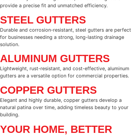
provide a precise fit and unmatched efficiency.
STEEL GUTTERS
Durable and corrosion-resistant, steel gutters are perfect
for businesses needing a strong, long-lasting drainage
solution.
ALUMINUM GUTTERS
Lightweight, rust-resistant, and cost-effective, aluminum
gutters are a versatile option for commercial properties.
COPPER GUTTERS
Elegant and highly durable, copper gutters develop a
natural patina over time, adding timeless beauty to your
building.
YOUR HOME, BETTER