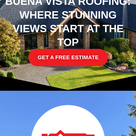
BUENA VISTA ROOFING:
WHERE STUNNING
VIEWS START AT THE
TOP
GET A FREE ESTIMATE