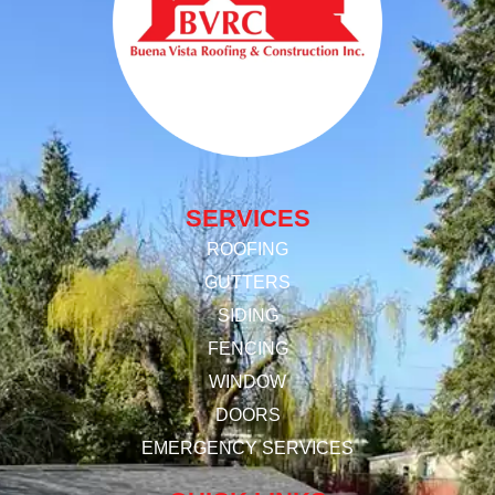
SERVICES
ROOFING
GUTTERS
SIDING
FENCING
WINDOW
DOORS
EMERGENCY SERVICES