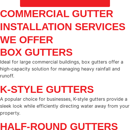
COMMERCIAL GUTTER
INSTALLATION SERVICES
WE OFFER
BOX GUTTERS
Ideal for large commercial buildings, box gutters offer a
high-capacity solution for managing heavy rainfall and
runoff.
K-STYLE GUTTERS
A popular choice for businesses, K-style gutters provide a
sleek look while efficiently directing water away from your
property.
HALF-ROUND GUTTERS