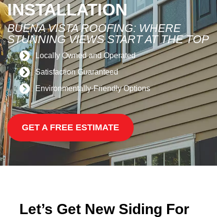
INSTALLATION
BUENA VISTA ROOFING: WHERE
STUNNING VIEWS START AT THE TOP
Locally Owned and Operated
Satisfaction Guaranteed
Environmentally-Friendly Options
GET A FREE ESTIMATE
Let’s Get New Siding For