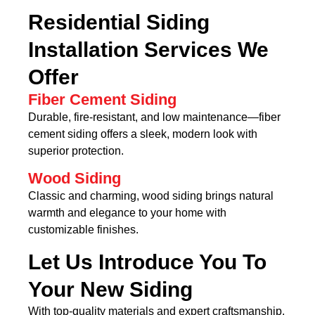
Residential Siding
Installation Services We
Offer
Fiber Cement Siding
Durable, fire-resistant, and low maintenance—fiber
cement siding offers a sleek, modern look with
superior protection.
Wood Siding
Classic and charming, wood siding brings natural
warmth and elegance to your home with
customizable finishes.
Let Us Introduce You To
Your New Siding
With top-quality materials and expert craftsmanship,