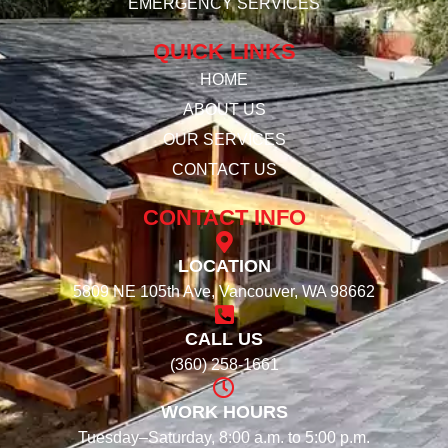
EMERGENCY SERVICES
QUICK LINKS
HOME
ABOUT US
OUR SERVICES
CONTACT US
CONTACT INFO
LOCATION
5809 NE 105th Ave, Vancouver, WA 98662
CALL US
(360) 258-1661
WORK HOURS
Tuesday–Saturday, 8:00 a.m. to 5:00 p.m.