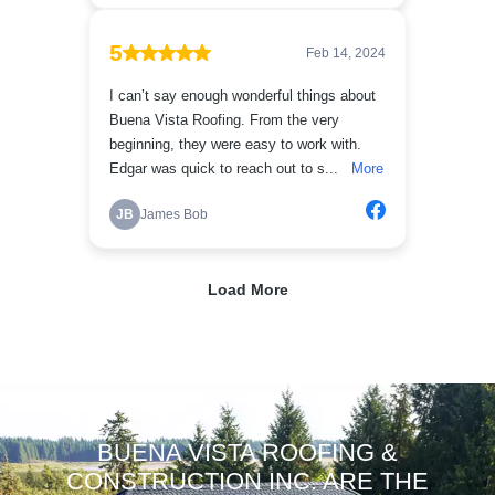
BUENA VISTA ROOFING &
CONSTRUCTION INC. ARE THE