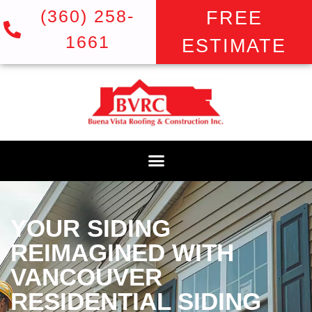
(360) 258-
FREE
1661
ESTIMATE
YOUR SIDING
REIMAGINED WITH
VANCOUVER
RESIDENTIAL SIDING