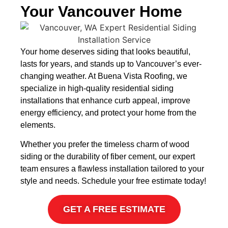
Your Vancouver Home
Your home deserves siding that looks beautiful,
lasts for years, and stands up to Vancouver’s ever-
changing weather. At Buena Vista Roofing, we
specialize in high-quality residential siding
installations that enhance curb appeal, improve
energy efficiency, and protect your home from the
elements.
Whether you prefer the timeless charm of wood
siding or the durability of fiber cement, our expert
team ensures a flawless installation tailored to your
style and needs.
Schedule your free estimate today!
GET A FREE ESTIMATE