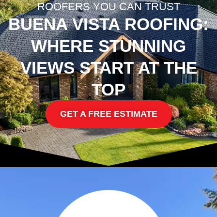
ROOFERS YOU CAN TRUST
BUENA VISTA ROOFING:
WHERE STUNNING
VIEWS START AT THE
TOP
GET A FREE ESTIMATE