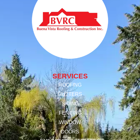
SERVICES
ROOFING
GUTTERS
SIDING
FENCING
WINDOW
DOORS