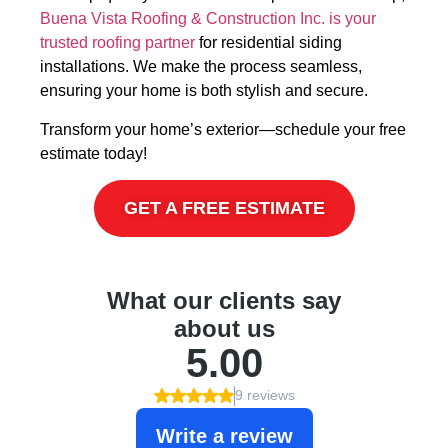
Buena Vista Roofing & Construction Inc. is your
trusted roofing partner
for residential siding
installations. We make the process seamless,
ensuring your home is both stylish and secure.
Transform your home’s exterior—schedule your free
estimate today!
GET A FREE ESTIMATE