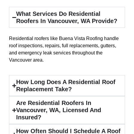
What Services Do Residential
Roofers In Vancouver, WA Provide?
Residential roofers like Buena Vista Roofing handle
roof inspections, repairs,
full replacements
, gutters,
and emergency leak services throughout the
Vancouver area.
How Long Does A Residential Roof
Replacement Take?
Are Residential Roofers In
Vancouver, WA, Licensed And
Insured?
How Often Should I Schedule A Roof