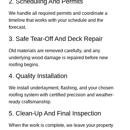
2. Scheduling And Permits
We handle all required permits and coordinate a
timeline that works with your schedule and the
forecast.
3. Safe Tear-Off And Deck Repair
Old materials are removed carefully, and any
underlying wood damage is repaired before new
roofing begins.
4. Quality Installation
We install underlayment, flashing, and your chosen
roofing system with certified precision and weather-
ready craftsmanship.
5. Clean-Up And Final Inspection
When the work is complete, we leave your property