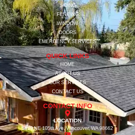
SIDING
FENCING
WINDOW
DOORS
EMERGENCY SERVICES
QUICK LINKS
HOME
ABOUT US
OUR SERVICES
CONTACT US
CONTACT INFO
LOCATION
5809 NE 105th Ave, Vancouver, WA 98662