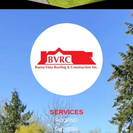
SERVICES
ROOFING
GUTTERS