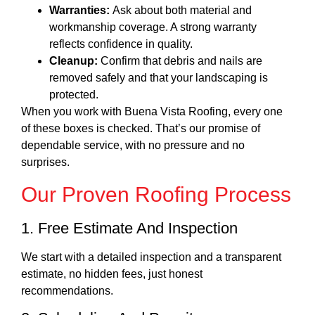
Warranties:
Ask about both material and
workmanship coverage. A strong warranty
reflects confidence in quality.
Cleanup:
Confirm that debris and nails are
removed safely and that your landscaping is
protected.
When you work with Buena Vista Roofing, every one
of these boxes is checked. That’s our promise of
dependable service, with no pressure and no
surprises.
Our Proven Roofing Process
1. Free Estimate And Inspection
We start with a detailed inspection and a transparent
estimate, no hidden fees, just honest
recommendations.