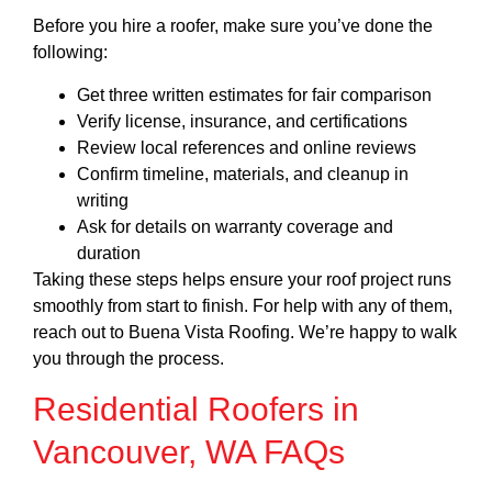
Before you hire a roofer, make sure you’ve done the
following:
Get three written estimates for fair comparison
Verify license, insurance, and certifications
Review local references and online reviews
Confirm timeline, materials, and cleanup in
writing
Ask for details on warranty coverage and
duration
Taking these steps helps ensure your roof project runs
smoothly from start to finish. For help with any of them,
reach out to Buena Vista Roofing. We’re happy to walk
you through the process.
Residential Roofers in
Vancouver, WA FAQs