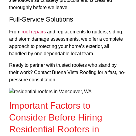
site follows strict safety protocols and is cleaned
thoroughly before we leave.
Full-Service Solutions
From
roof repairs
and replacements to gutters, siding,
and storm damage assessments, we offer a complete
approach to protecting your home’s exterior, all
handled by one dependable local team.
Ready to partner with trusted roofers who stand by
their work? Contact Buena Vista Roofing for a fast, no-
pressure consultation.
Important Factors to
Consider Before Hiring
Residential Roofers in