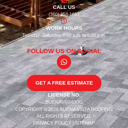
CALL US
(360) 258-1661
WORK HOURS
Tuesday–Saturday, 8:00 a.m. to 5:00 p.m.
FOLLOW US ON SOCIAL​
GET A FREE ESTIMATE
LICENSE NO.
BUENAVR840OG
COPYRIGHT © 2026 BUENA VISTA ROOFING.
ALL RIGHTS RESERVED.
PRIVACY POLICY
|
SITEMAP