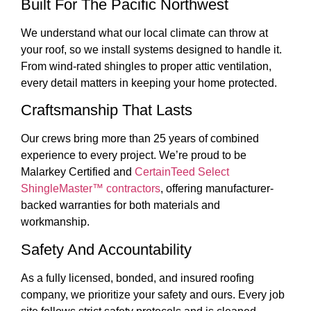
Built For The Pacific Northwest
We understand what our local climate can throw at
your roof, so we install systems designed to handle it.
From wind-rated shingles to proper attic ventilation,
every detail matters in keeping your home protected.
Craftsmanship That Lasts
Our crews
bring more than 25 years of combined
experience to every project. We’re proud to be
Malarkey Certified and
CertainTeed Select
ShingleMaster™ contractors
, offering manufacturer-
backed warranties for both materials and
workmanship.
Safety And Accountability
As a fully licensed, bonded, and insured roofing
company, we prioritize your safety and ours. Every job