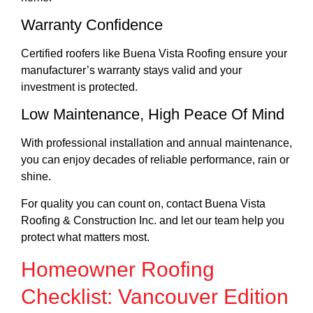
Warranty Confidence
Certified roofers like Buena Vista Roofing ensure your
manufacturer’s warranty stays valid and your
investment is protected.
Low Maintenance, High Peace Of Mind
With professional installation and annual maintenance,
you can enjoy decades of reliable performance, rain or
shine.
For quality you can count on, contact Buena Vista
Roofing & Construction Inc. and let our team help you
protect what matters most.
Homeowner Roofing
Checklist: Vancouver Edition