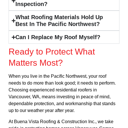
Inspection?
What Roofing Materials Hold Up
Best In The Pacific Northwest?
Can I Replace My Roof Myself?
Ready to Protect What
Matters Most?
When you live in the Pacific Northwest, your roof
needs to do more than look good; it needs to perform.
Choosing experienced residential roofers in
Vancouver, WA, means investing in peace of mind,
dependable protection, and workmanship that stands
up to our weather year after year.
At Buena Vista Roofing & Construction Inc., we take