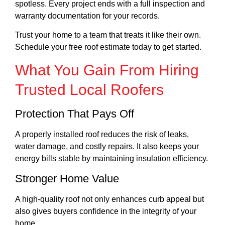
spotless. Every project ends with a full inspection and
warranty documentation for your records.
Trust your home to a team that treats it like their own.
Schedule your free roof estimate today to get started.
What You Gain From Hiring
Trusted Local Roofers
Protection That Pays Off
A properly installed roof reduces the risk of leaks,
water damage, and costly repairs. It also keeps your
energy bills stable by maintaining insulation efficiency.
Stronger Home Value
A high-quality roof not only enhances curb appeal but
also gives buyers confidence in the integrity of your
home.