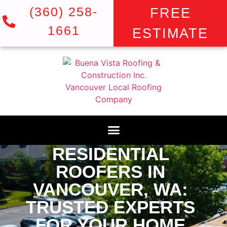
(360) 258-
FREE
1661
ESTIMATE
RESIDENTIAL
ROOFERS IN
VANCOUVER, WA:
TRUSTED EXPERTS
FOR YOUR HOME