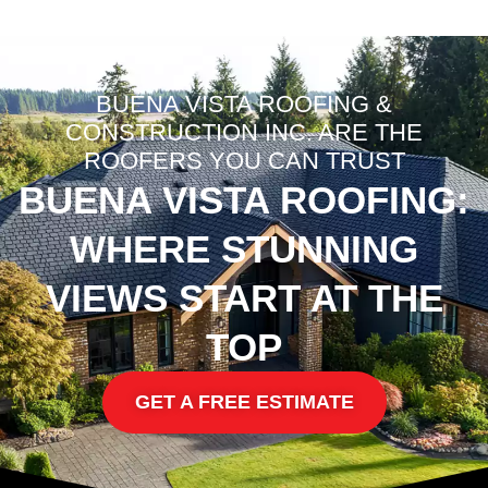
BUENA VISTA ROOFING &
CONSTRUCTION INC. ARE THE
ROOFERS YOU CAN TRUST
BUENA VISTA ROOFING:
WHERE STUNNING
VIEWS START AT THE
TOP
GET A FREE ESTIMATE