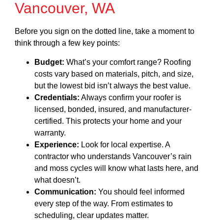
Vancouver, WA
Before you sign on the dotted line, take a moment to
think through a few key points:
Budget:
What’s your comfort range? Roofing
costs vary based on materials, pitch, and size,
but the lowest bid isn’t always the best value.
Credentials:
Always confirm your roofer is
licensed, bonded, insured, and manufacturer-
certified. This protects your home and your
warranty.
Experience:
Look for local expertise. A
contractor who understands Vancouver’s rain
and moss cycles will know what lasts here, and
what doesn’t.
Communication:
You should feel informed
every step of the way. From estimates to
scheduling, clear updates matter.