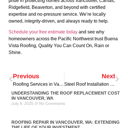
pride in protecting homes across Vancouver, Camas,
Ridgefield, Beaverton, and beyond with certified
expertise and no-pressure service. We’re locally
owned, integrity-driven, and always ready to help.
Schedule your free estimate today
and see why
homeowners across the Pacific Northwest trust Buena
Vista Roofing, Quality You Can Count On, Rain or
Shine.
Previous
Next
Roofing Services in Vancouver, WA: Comprehensive Solutions for Your Home
Steel Roof Installation in Vancouver, WA: A Durable and Eco-Friendly Choice
UNDERSTANDING THE ROOF REPLACEMENT COST
IN VANCOUVER, WA
July 8, 2025
No Comments
ROOFING REPAIR IN VANCOUVER, WA: EXTENDING
THE LIFE OF YOUR INVESTMENT