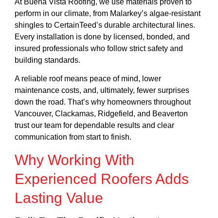
At Buena Vista Roofing, we use materials proven to
perform in our climate, from Malarkey’s algae-resistant
shingles to CertainTeed’s durable architectural lines.
Every installation is done by licensed, bonded, and
insured professionals who follow strict safety and
building standards.
A reliable roof means peace of mind, lower
maintenance costs, and, ultimately, fewer surprises
down the road. That’s why homeowners throughout
Vancouver,
Clackamas
, Ridgefield, and
Beaverton
trust our team for dependable results and clear
communication from start to finish.
Why Working With
Experienced Roofers Adds
Lasting Value