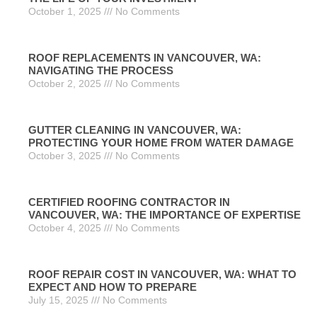
October 1, 2025
No Comments
ROOF REPLACEMENTS IN VANCOUVER, WA:
NAVIGATING THE PROCESS
October 2, 2025
No Comments
GUTTER CLEANING IN VANCOUVER, WA:
PROTECTING YOUR HOME FROM WATER DAMAGE
October 3, 2025
No Comments
CERTIFIED ROOFING CONTRACTOR IN
VANCOUVER, WA: THE IMPORTANCE OF EXPERTISE
October 4, 2025
No Comments
ROOF REPAIR COST IN VANCOUVER, WA: WHAT TO
EXPECT AND HOW TO PREPARE
July 15, 2025
No Comments