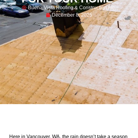
Buena Vista Roofing & Construction Inc.
December 8, 2025
Here in Vancouver, WA, the rain doesn’t take a season