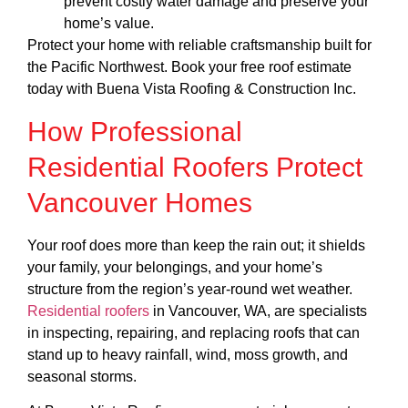
prevent costly water damage and preserve your
home’s value.
Protect your home with reliable craftsmanship built for
the Pacific Northwest. Book your free roof estimate
today with Buena Vista Roofing & Construction Inc.
How Professional
Residential Roofers Protect
Vancouver Homes
Your roof does more than keep the rain out; it shields
your family, your belongings, and your home’s
structure from the region’s year-round wet weather.
Residential roofers
in Vancouver, WA, are specialists
in inspecting, repairing, and replacing roofs that can
stand up to heavy rainfall, wind, moss growth, and
seasonal storms.