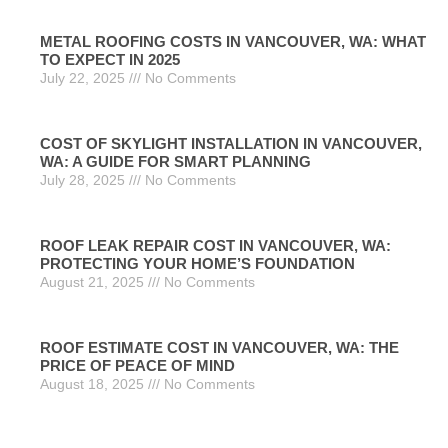
METAL ROOFING COSTS IN VANCOUVER, WA: WHAT
TO EXPECT IN 2025
July 22, 2025
No Comments
COST OF SKYLIGHT INSTALLATION IN VANCOUVER,
WA: A GUIDE FOR SMART PLANNING
July 28, 2025
No Comments
ROOF LEAK REPAIR COST IN VANCOUVER, WA:
PROTECTING YOUR HOME’S FOUNDATION
August 21, 2025
No Comments
ROOF ESTIMATE COST IN VANCOUVER, WA: THE
PRICE OF PEACE OF MIND
August 18, 2025
No Comments