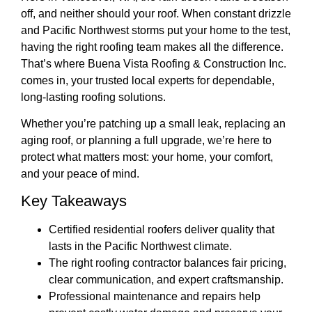
off, and neither should your roof. When constant drizzle
and Pacific Northwest storms put your home to the test,
having the right roofing team makes all the difference.
That’s where
Buena Vista Roofing & Construction Inc.
comes in, your trusted local experts for dependable,
long-lasting roofing solutions.
Whether you’re patching up a small leak, replacing an
aging roof, or planning a full upgrade, we’re here to
protect what matters most: your home, your comfort,
and your peace of mind.
Key Takeaways
Certified residential roofers deliver quality that
lasts in the Pacific Northwest climate.
The right roofing contractor balances fair pricing,
clear communication, and expert craftsmanship.
Professional maintenance and repairs help