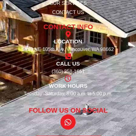
OUR SERVICES
CONTACT US
CONTACT INFO
LOCATION
5809 NE 105th Ave, Vancouver, WA 98662
CALL US
(360) 258-1661
WORK HOURS
Tuesday–Saturday, 8:00 a.m. to 5:00 p.m.
FOLLOW US ON SOCIAL​