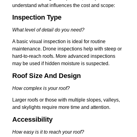
understand what influences the cost and scope:
Inspection Type
What level of detail do you need?
A basic visual inspection is ideal for routine
maintenance. Drone inspections help with steep or
hard-to-reach roofs. More advanced inspections
may be used if hidden moisture is suspected.
Roof Size And Design
How complex is your roof?
Larger roofs or those with multiple slopes, valleys,
and skylights require more time and attention.
Accessibility
How easy is it to reach your roof?