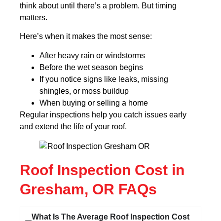
think about until there’s a problem. But timing
matters.
Here’s when it makes the most sense:
After heavy rain or windstorms
Before the wet season begins
If you notice signs like leaks, missing
shingles, or moss buildup
When buying or selling a home
Regular inspections help you catch issues early
and extend the life of your roof.
Roof Inspection Cost in
Gresham, OR FAQs
What Is The Average Roof Inspection Cost