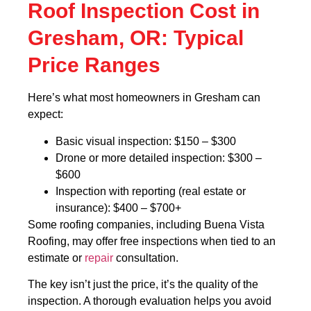
Roof Inspection Cost in
Gresham, OR: Typical
Price Ranges
Here’s what most homeowners in Gresham can
expect:
Basic visual inspection: $150 – $300
Drone or more detailed inspection: $300 –
$600
Inspection with reporting (real estate or
insurance): $400 – $700+
Some roofing companies, including Buena Vista
Roofing, may offer free inspections when tied to an
estimate or
repair
consultation.
The key isn’t just the price, it’s the quality of the
inspection. A thorough evaluation helps you avoid