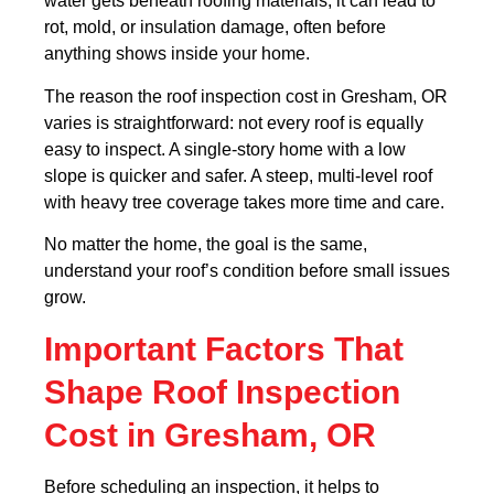
water gets beneath roofing materials, it can lead to
rot, mold, or insulation damage, often before
anything shows inside your home.
The reason the roof inspection cost in Gresham, OR
varies is straightforward: not every roof is equally
easy to inspect. A single-story home with a low
slope is quicker and safer. A steep, multi-level roof
with heavy tree coverage takes more time and care.
No matter the home, the goal is the same,
understand your roof’s condition before small issues
grow.
Important Factors That
Shape Roof Inspection
Cost in Gresham, OR
Before scheduling an inspection, it helps to