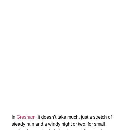
In
Gresham
, it doesn’t take much, just a stretch of
steady rain and a windy night or two, for small