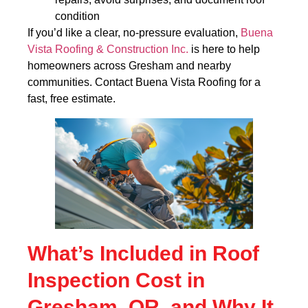
condition
If you’d like a clear, no-pressure evaluation,
Buena
Vista Roofing & Construction Inc.
is here to help
homeowners across Gresham and nearby
communities. Contact Buena Vista Roofing for a
fast, free estimate.
What’s Included in Roof
Inspection Cost in
Gresham, OR, and Why It