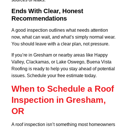
Ends With Clear, Honest
Recommendations
A good inspection outlines what needs attention
now, what can wait, and what’s simply normal wear.
You should leave with a clear plan, not pressure.
If you’re in Gresham or nearby areas like Happy
Valley, Clackamas, or Lake Oswego, Buena Vista
Roofing is ready to help you stay ahead of potential
issues. Schedule your free estimate today.
When to Schedule a Roof
Inspection in Gresham,
OR
A roof inspection isn’t something most homeowners