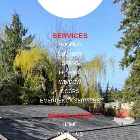
SERVICES
ROOFING
GUTTERS
SIDING
FENCING
WINDOW
DOORS
EMERGENCY SERVICES
QUICK LINKS
HOME
ABOUT US