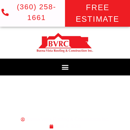
(360) 258-
FREE
1661
ESTIMATE
ROOF INSPECTION
COST IN GRESHAM,
OR: THE PRICE OF
PEACE OF MIND
Buena Vista Roofing & Construction Inc.
April 4, 2026