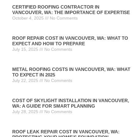
CERTIFIED ROOFING CONTRACTOR IN
VANCOUVER, WA: THE IMPORTANCE OF EXPERTISE
October 4, 2025
No Comments
ROOF REPAIR COST IN VANCOUVER, WA: WHAT TO
EXPECT AND HOW TO PREPARE
July 15, 2025
No Comments
METAL ROOFING COSTS IN VANCOUVER, WA: WHAT
TO EXPECT IN 2025
July 22, 2025
No Comments
COST OF SKYLIGHT INSTALLATION IN VANCOUVER,
WA: A GUIDE FOR SMART PLANNING
July 28, 2025
No Comments
ROOF LEAK REPAIR COST IN VANCOUVER, WA: