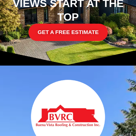
VIEWS START AT THE
TOP
GET A FREE ESTIMATE