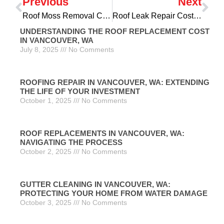
Previous
Next
Roof Moss Removal Cost in Gresham, OR: Protecting Your Home’s Crowning Glory
Roof Leak Repair Cost in Gresham, OR: Safeguarding Your Home’s Foundation
UNDERSTANDING THE ROOF REPLACEMENT COST
IN VANCOUVER, WA
July 8, 2025
No Comments
ROOFING REPAIR IN VANCOUVER, WA: EXTENDING
THE LIFE OF YOUR INVESTMENT
October 1, 2025
No Comments
ROOF REPLACEMENTS IN VANCOUVER, WA:
NAVIGATING THE PROCESS
October 2, 2025
No Comments
GUTTER CLEANING IN VANCOUVER, WA:
PROTECTING YOUR HOME FROM WATER DAMAGE
October 3, 2025
No Comments