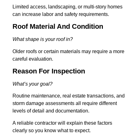
Limited access, landscaping, or multi-story homes
can increase labor and safety requirements.
Roof Material And Condition
What shape is your roof in?
Older roofs or certain materials may require a more
careful evaluation.
Reason For Inspection
What’s your goal?
Routine maintenance, real estate transactions, and
storm damage assessments all require different
levels of detail and documentation.
A reliable contractor will explain these factors
clearly so you know what to expect.