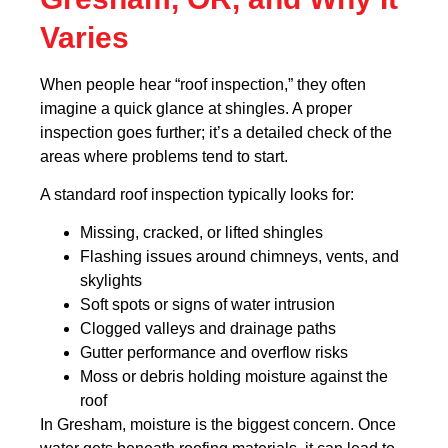
Varies
When people hear “roof inspection,” they often
imagine a quick glance at shingles. A proper
inspection goes further; it’s a detailed check of the
areas where problems tend to start.
A standard roof inspection typically looks for:
Missing, cracked, or lifted shingles
Flashing issues around chimneys, vents, and
skylights
Soft spots or signs of water intrusion
Clogged valleys and drainage paths
Gutter performance and overflow risks
Moss or debris holding moisture against the
roof
In Gresham, moisture is the biggest concern. Once