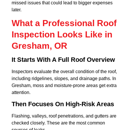
missed issues that could lead to bigger expenses
later.
What a Professional Roof
Inspection Looks Like in
Gresham, OR
It Starts With A Full Roof Overview
Inspectors evaluate the overall condition of the roof,
including ridgelines, slopes, and drainage paths. In
Gresham, moss and moisture-prone areas get extra
attention.
Then Focuses On High-Risk Areas
Flashing, valleys, roof penetrations, and gutters are
checked closely. These are the most common
sources of leaks.