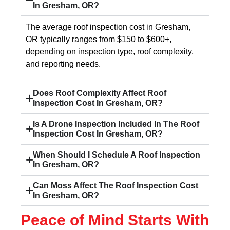
In Gresham, OR?
The average roof inspection cost in Gresham,
OR typically ranges from $150 to $600+,
depending on inspection type, roof complexity,
and reporting needs.
Does Roof Complexity Affect Roof
Inspection Cost In Gresham, OR?
Is A Drone Inspection Included In The Roof
Inspection Cost In Gresham, OR?
When Should I Schedule A Roof Inspection
In Gresham, OR?
Can Moss Affect The Roof Inspection Cost
In Gresham, OR?
Peace of Mind Starts With