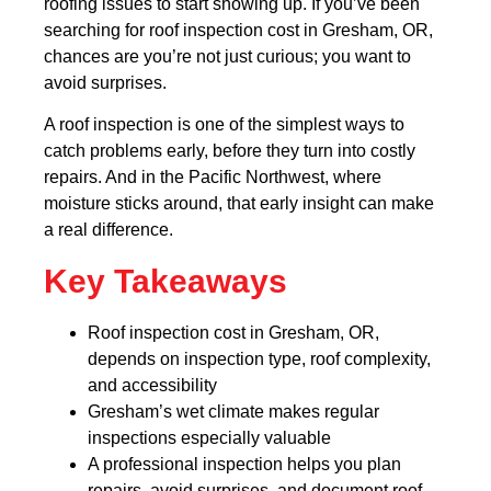
roofing issues to start showing up. If you’ve been
searching for roof inspection cost in Gresham, OR,
chances are you’re not just curious; you want to
avoid surprises.
A roof inspection is one of the simplest ways to
catch problems early, before they turn into costly
repairs. And in the Pacific Northwest, where
moisture sticks around, that early insight can make
a real difference.
Key Takeaways
Roof inspection cost in Gresham, OR,
depends on inspection type, roof complexity,
and accessibility
Gresham’s wet climate makes regular
inspections especially valuable
A professional inspection helps you plan
repairs, avoid surprises, and document roof