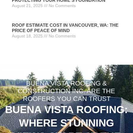
PROTECTING YOUR HOME’S FOUNDATION
August 21, 2025
No Comments
ROOF ESTIMATE COST IN VANCOUVER, WA: THE
PRICE OF PEACE OF MIND
August 18, 2025
No Comments
BUENA VISTA ROOFING &
CONSTRUCTION INC. ARE THE
ROOFERS YOU CAN TRUST
BUENA VISTA ROOFING:
WHERE STUNNING