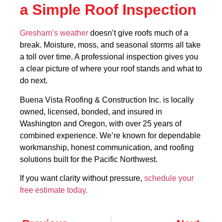
a Simple Roof Inspection
Gresham’s weather
doesn’t give roofs much of a
break. Moisture, moss, and seasonal storms all take
a toll over time. A professional inspection gives you
a clear picture of where your roof stands and what to
do next.
Buena Vista Roofing & Construction Inc. is locally
owned, licensed, bonded, and insured in
Washington and Oregon, with over 25 years of
combined experience. We’re known for dependable
workmanship, honest communication, and roofing
solutions built for the Pacific Northwest.
If you want clarity without pressure,
schedule your
free estimate today.